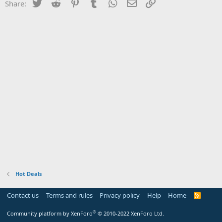
Twitter
Reddit
Pinterest
Tumblr
WhatsApp
Email
Link
Share:
Hot Deals
Contact us
Terms and rules
Privacy policy
Help
Home
R
S
S
®
Community platform by XenForo
© 2010-2022 XenForo Ltd.