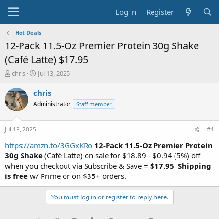
Log in
Register
Hot Deals
12-Pack 11.5-Oz Premier Protein 30g Shake
(Café Latte) $17.95
T
S
chris
Jul 13, 2025
h
t
r
a
chris
e
r
Administrator
Staff member
a
t
d
d
s
a
Jul 13, 2025
#1
t
t
a
e
https://amzn.to/3GGxKRo
12-Pack 11.5-Oz Premier Protein
r
30g Shake
(Café Latte) on sale for $18.89 - $0.94 (5%) off
t
when you checkout via Subscribe & Save =
$17.95
.
Shipping
e
is free
w/ Prime or on $35+ orders.
r
You must log in or register to reply here.