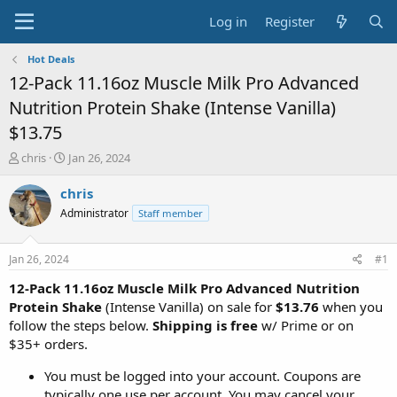
Log in
Register
Hot Deals
12-Pack 11.16oz Muscle Milk Pro Advanced
Nutrition Protein Shake (Intense Vanilla)
$13.75
T
S
chris
Jan 26, 2024
h
t
r
a
chris
e
r
Administrator
Staff member
a
t
d
d
s
a
Jan 26, 2024
#1
t
t
a
e
12-Pack 11.16oz Muscle Milk Pro Advanced Nutrition
r
Protein Shake
(Intense Vanilla) on sale for
$13.76
when you
t
follow the steps below.
Shipping is free
w/ Prime or on
e
$35+ orders.
r
You must be logged into your account. Coupons are
typically one use per account. You may cancel your