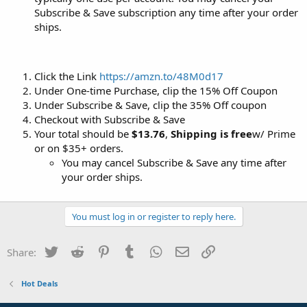
Subscribe & Save subscription any time after your order
ships.
Click the Link
https://amzn.to/48M0d17
Under One-time Purchase, clip the 15% Off Coupon
Under Subscribe & Save, clip the 35% Off coupon
Checkout with Subscribe & Save
Your total should be
$13.76
,
Shipping is free
w/ Prime
or on $35+ orders.
You may cancel Subscribe & Save any time after
your order ships.
You must log in or register to reply here.
Twitter
Reddit
Pinterest
Tumblr
WhatsApp
Email
Link
Share:
Hot Deals