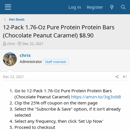
Log in
Register
Hot Deals
12-Pack 1.76-Oz Pure Protein Protein Bars
(Chocolate Peanut Caramel) $8.90
T
S
chris
Dec 22, 2021
h
t
r
a
chris
e
r
Administrator
Staff member
a
t
d
d
s
a
Dec 22, 2021
#1
t
t
a
e
Go to 12-Pack 1.76-Oz Pure Protein Protein Bars
r
t
(Chocolate Peanut Caramel)
https://amzn.to/3qj3obB
e
Clip the 25% off coupon on the item page
r
Select the "Subscribe & Save" option, if it isn't already
selected
Select any frequency, then click 'Set Up Now'
Proceed to checkout