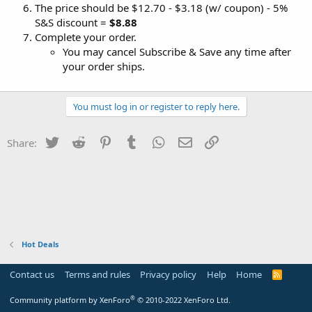
The price should be $12.70 - $3.18 (w/ coupon) - 5%
S&S discount =
$8.88
Complete your order.
You may cancel Subscribe & Save any time after
your order ships.
You must log in or register to reply here.
Twitter
Reddit
Pinterest
Tumblr
WhatsApp
Email
Link
Share:
Hot Deals
Contact us
Terms and rules
Privacy policy
Help
Home
R
S
S
®
Community platform by XenForo
© 2010-2022 XenForo Ltd.