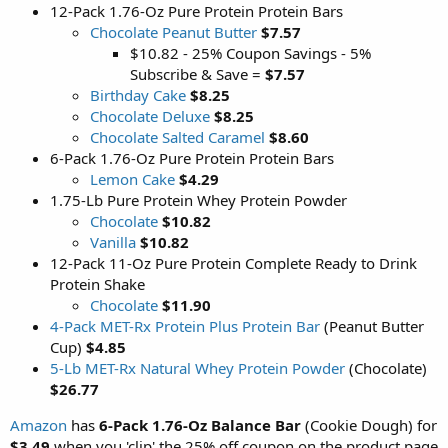
12-Pack 1.76-Oz Pure Protein Protein Bars
Chocolate Peanut Butter
$7.57
$10.82 - 25% Coupon Savings - 5%
Subscribe & Save =
$7.57
Birthday Cake
$8.25
Chocolate Deluxe
$8.25
Chocolate Salted Caramel
$8.60
6-Pack 1.76-Oz Pure Protein Protein Bars
Lemon Cake
$4.29
1.75-Lb Pure Protein Whey Protein Powder
Chocolate
$10.82
Vanilla
$10.82
12-Pack 11-Oz Pure Protein Complete Ready to Drink
Protein Shake
Chocolate
$11.90
4-Pack MET-Rx Protein Plus Protein Bar
(Peanut Butter
Cup)
$4.85
5-Lb MET-Rx Natural Whey Protein Powder
(Chocolate)
$26.77
Amazon
has
6-Pack 1.76-Oz Balance Bar
(Cookie Dough) for
$3.49
when you 'clip' the 25% off coupon on the product page