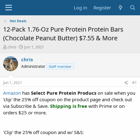
Log in
Register
Hot Deals
12-Pack 1.76-Oz Pure Protein Protein Bars
(Chocolate Peanut Butter) $7.55 & More
T
S
chris
Jun 1, 2021
h
t
r
a
chris
e
r
Administrator
Staff member
a
t
d
d
s
a
Jun 1, 2021
#1
t
t
a
e
Amazon
has
Select Pure Protein Producs
on sale when you
r
'clip' the 25% off coupon on the product page and check out
t
via Subscribe & Save.
Shipping is free
with Prime or on
e
orders $25 or more.
r
'Clip' the 25% off coupon and w/ S&S: