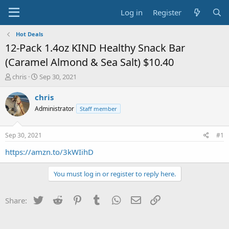
Log in
Register
Hot Deals
12-Pack 1.4oz KIND Healthy Snack Bar
(Caramel Almond & Sea Salt) $10.40
T
S
chris
Sep 30, 2021
h
t
r
a
chris
e
r
Administrator
Staff member
a
t
d
d
s
a
Sep 30, 2021
#1
t
t
a
e
https://amzn.to/3kWIihD
r
t
You must log in or register to reply here.
e
r
Twitter
Reddit
Pinterest
Tumblr
WhatsApp
Email
Link
Share: