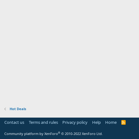
Hot Deals
Contact us
Terms and rules
Privacy policy
Help
Home
R
S
S
®
Community platform by XenForo
© 2010-2022 XenForo Ltd.