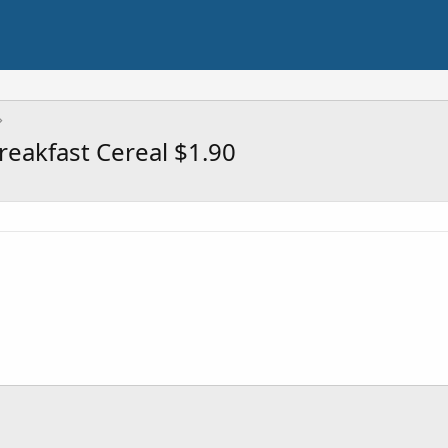
eakfast Cereal $1.90