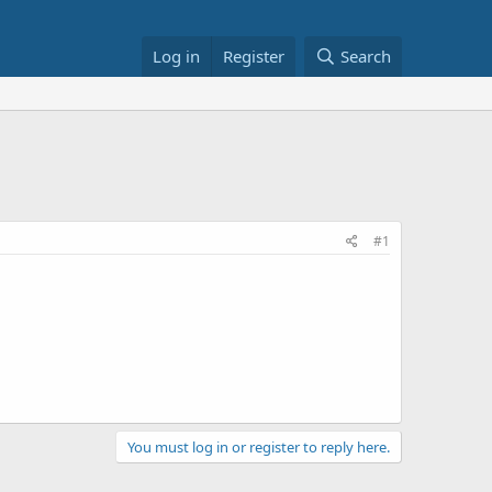
Log in
Register
Search
#1
You must log in or register to reply here.