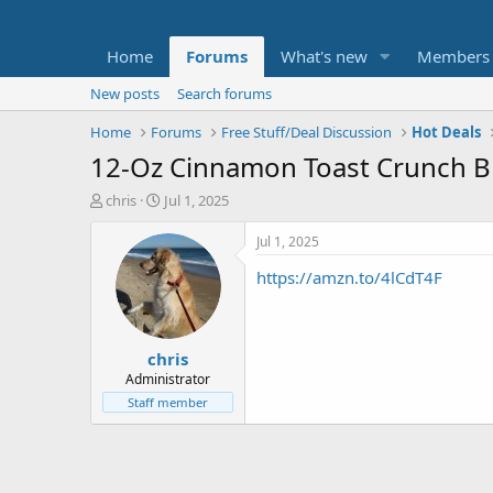
Home
Forums
What's new
Members
New posts
Search forums
Home
Forums
Free Stuff/Deal Discussion
Hot Deals
12-Oz Cinnamon Toast Crunch Br
T
S
chris
Jul 1, 2025
h
t
r
a
Jul 1, 2025
e
r
https://amzn.to/4lCdT4F
a
t
d
d
s
a
t
t
chris
a
e
r
Administrator
t
Staff member
e
r