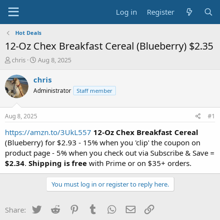
Log in
Register
Hot Deals
12-Oz Chex Breakfast Cereal (Blueberry) $2.35
T
S
chris
Aug 8, 2025
h
t
r
a
chris
e
r
Administrator
Staff member
a
t
d
d
s
a
Aug 8, 2025
#1
t
t
a
e
https://amzn.to/3UkL557
12-Oz Chex Breakfast Cereal
r
(Blueberry) for $2.93 - 15% when you 'clip' the coupon on
t
product page - 5% when you check out via Subscribe & Save =
e
$2.34
.
Shipping is free
with Prime or on $35+ orders.
r
You must log in or register to reply here.
Twitter
Reddit
Pinterest
Tumblr
WhatsApp
Email
Link
Share: