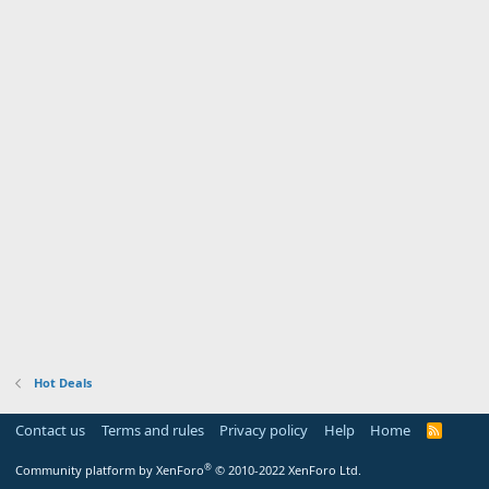
Hot Deals
Contact us
Terms and rules
Privacy policy
Help
Home
R
S
S
®
Community platform by XenForo
© 2010-2022 XenForo Ltd.