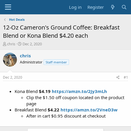
Log in
Register
Hot Deals
12-Oz Cameron's Ground Coffee: Breakfast
Blend or Kona Blend $4.20 each
T
S
chris
Dec 2, 2020
h
t
r
a
chris
e
r
Administrator
Staff member
a
t
d
d
s
a
Dec 2, 2020
#1
t
t
a
e
Kona Blend
$4.19
https://amzn.to/2Jy3mLh
r
t
Clip the $1.50 off coupon located on the product
e
page
r
Breakfast Blend
$4.22
https://amzn.to/2VneD3w
After in cart $0.95 discount at checkout