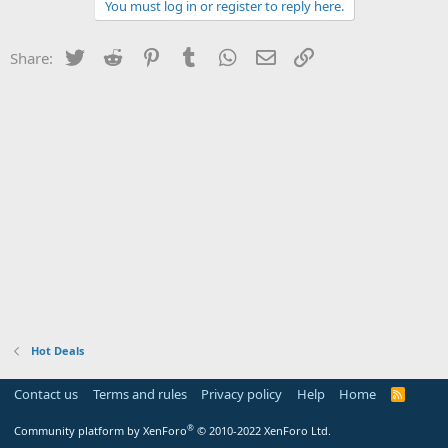
You must log in or register to reply here.
Twitter
Reddit
Pinterest
Tumblr
WhatsApp
Email
Link
Share:
Hot Deals
Contact us
Terms and rules
Privacy policy
Help
Home
R
S
S
®
Community platform by XenForo
© 2010-2022 XenForo Ltd.