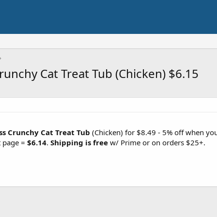
runchy Cat Treat Tub (Chicken) $6.15
ss Crunchy Cat Treat Tub
(Chicken) for $8.49 - 5% off when yo
t page =
$6.14
.
Shipping is free
w/ Prime or on orders $25+.