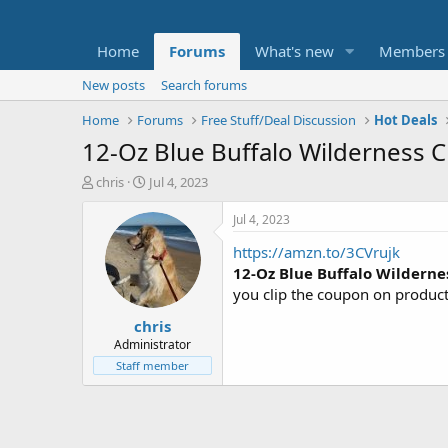
Home
Forums
What's new
Members
New posts
Search forums
Home
Forums
Free Stuff/Deal Discussion
Hot Deals
12-Oz Blue Buffalo Wilderness C
T
S
chris
Jul 4, 2023
h
t
r
a
Jul 4, 2023
e
r
https://amzn.to/3CVrujk
a
t
d
d
12-Oz Blue Buffalo Wilderne
s
a
you clip the coupon on produc
t
t
chris
a
e
r
Administrator
t
Staff member
e
r