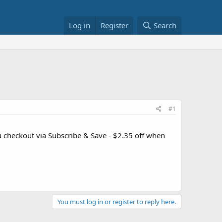
Log in
Register
Search
#1
u checkout via Subscribe & Save - $2.35 off when
You must log in or register to reply here.