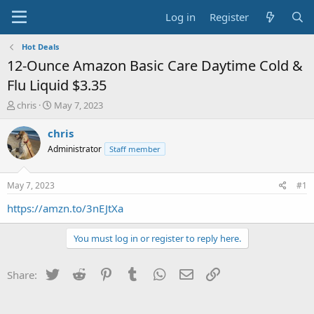
Log in
Register
Hot Deals
12-Ounce Amazon Basic Care Daytime Cold &
Flu Liquid $3.35
T
S
chris
May 7, 2023
h
t
r
a
chris
e
r
Administrator
Staff member
a
t
d
d
s
a
May 7, 2023
#1
t
t
a
e
https://amzn.to/3nEJtXa
r
t
You must log in or register to reply here.
e
r
Twitter
Reddit
Pinterest
Tumblr
WhatsApp
Email
Link
Share: