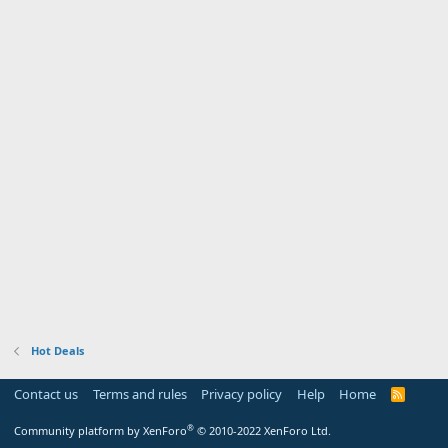
Hot Deals
Contact us
Terms and rules
Privacy policy
Help
Home
R
S
S
®
Community platform by XenForo
© 2010-2022 XenForo Ltd.