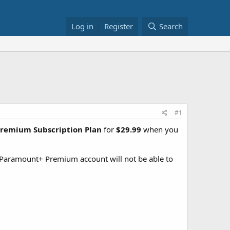
Log in
Register
Search
#1
Premium Subscription Plan
for
$29.99
when you
 Paramount+ Premium account will not be able to