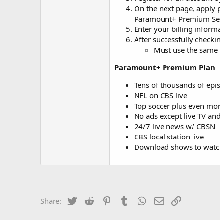
On the next page, apply
Paramount+ Premium Se
Enter your billing infor
After successfully checki
Must use the same E
Paramount+ Premium Plan
Tens of thousands of epi
NFL on CBS live
Top soccer plus even more
No ads except live TV an
24/7 live news w/ CBSN
CBS local station live
Download shows to watch
Twitter
Reddit
Pinterest
Tumblr
WhatsApp
Email
Link
Share: