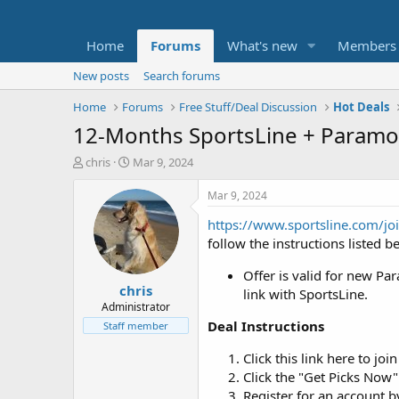
Home
Forums
What's new
Members
New posts
Search forums
Home
Forums
Free Stuff/Deal Discussion
Hot Deals
12-Months SportsLine + Paramo
T
S
chris
Mar 9, 2024
h
t
r
a
Mar 9, 2024
e
r
https://www.sportsline.com/jo
a
t
d
d
follow the instructions listed b
s
a
t
t
Offer is valid for new P
chris
a
e
link with SportsLine.
r
Administrator
t
Deal Instructions
Staff member
e
r
Click this link here to jo
Click the "Get Picks Now"
Register for an account 