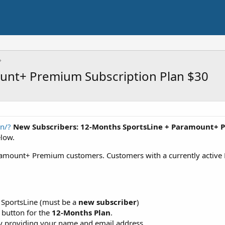
unt+ Premium Subscription Plan $30
in/?
New Subscribers: 12-Months SportsLine + Paramount+ 
elow.
aramount+ Premium customers. Customers with a currently active
in SportsLine (must be a
new subscriber
)
 button for the
12-Months Plan
.
by providing your name and email address