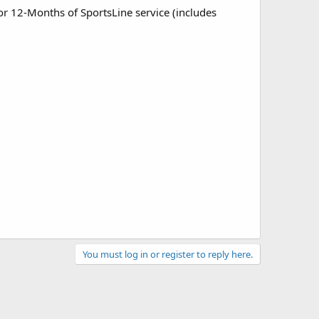
or 12-Months of SportsLine service (includes
You must log in or register to reply here.