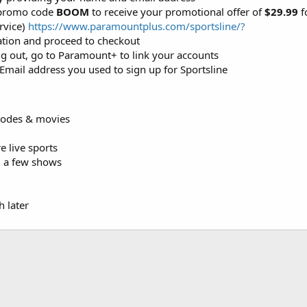
 promo code
BOOM
to receive your promotional offer of
$29.99
f
rvice)
https://www.paramountplus.com/sportsline/?
mation and proceed to checkout
ng out, go to Paramount+ to link your accounts
mail address you used to sign up for Sportsline
sodes & movies
 live sports
d a few shows
 later