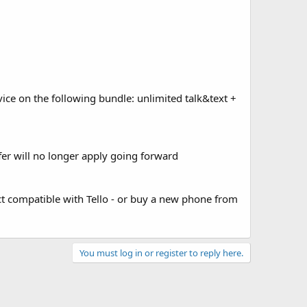
vice on the following bundle: unlimited talk&text +
er will no longer apply going forward
act compatible with Tello - or buy a new phone from
You must log in or register to reply here.