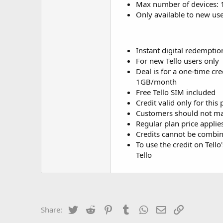
Max number of devices: 
Only available to new us
Instant digital redemptio
For new Tello users only
Deal is for a one-time cr
1GB/month
Free Tello SIM included
Credit valid only for this
Customers should not mak
Regular plan price applies
Credits cannot be combin
To use the credit on Tell
Tello
Twitter
Reddit
Pinterest
Tumblr
WhatsApp
Email
Link
Share: