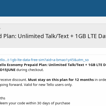
 Plan: Unlimited Talk/Text + 1GB LTE D
tello...t-1gb-lte-data-free-sim?aid=a-bmao1y45&utm_so
ello Economy Prepaid Plan: Unlimited Talk/Text + 1GB LTE 
SD15JUNE
during checkout.
receive discount.
Must stay on this plan for 12 months
in orde
going forward. Valid for new Tello users only.
nths
deem your code within 30 days of purchase