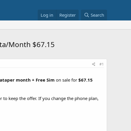
Log in
Register
Search
ata/Month $67.15
#1
Dataper month + Free Sim
on sale for
$67.15
r to keep the offer. If you change the phone plan,