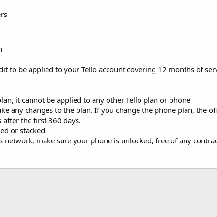
1
ers
n
edit to be applied to your Tello account covering 12 months of ser
 plan, it cannot be applied to any other Tello plan or phone
e any changes to the plan. If you change the phone plan, the off
 after the first 360 days.
ed or stacked
o's network, make sure your phone is unlocked, free of any contr