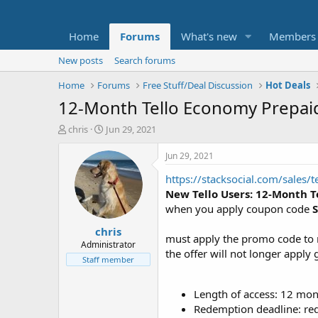
Home
Forums
What's new
Members
New posts
Search forums
Home
Forums
Free Stuff/Deal Discussion
Hot Deals
12-Month Tello Economy Prepaid
T
S
chris
Jun 29, 2021
h
t
r
a
Jun 29, 2021
e
r
https://stacksocial.com/sales/
a
t
d
d
New Tello Users: 12-Month T
s
a
when you apply coupon code
t
t
chris
a
e
must apply the promo code to 
r
Administrator
the offer will not longer apply 
t
Staff member
e
r
Length of access: 12 mo
Redemption deadline: re