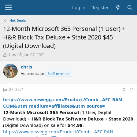
Log in
Register
Hot Deals
12-Month Microsoft 365 Personal (1 User) +
H&R Block Tax Deluxe + State 2020 $45
(Digital Download)
T
S
chris
Jan 27, 2021
h
t
r
a
chris
e
r
Administrator
Staff member
a
t
d
d
s
a
Jan 27, 2021
#1
t
t
a
e
https://www.newegg.com/Product/Comb...AFC-RAN-
r
COM&utm_medium=affiliates&utm_source=
t
12-Month Microsoft 365 Personal
(1 User, Digital
e
Download) +
H&R Block Tax Software Deluxe + State 2020
r
(Digital Download) on sale for
$44.98
.
https://www.newegg.com/Product/Comb...AFC-RAN-