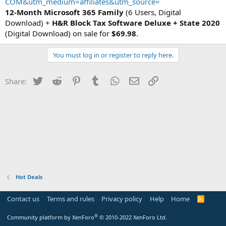
COM&utm_medium=affiliates&utm_source=
12-Month Microsoft 365 Family
(6 Users, Digital
Download) +
H&R Block Tax Software Deluxe + State 2020
(Digital Download) on sale for
$69.98
.
You must log in or register to reply here.
Twitter
Reddit
Pinterest
Tumblr
WhatsApp
Email
Link
Share:
Hot Deals
Contact us
Terms and rules
Privacy policy
Help
Home
R
S
S
®
Community platform by XenForo
© 2010-2022 XenForo Ltd.