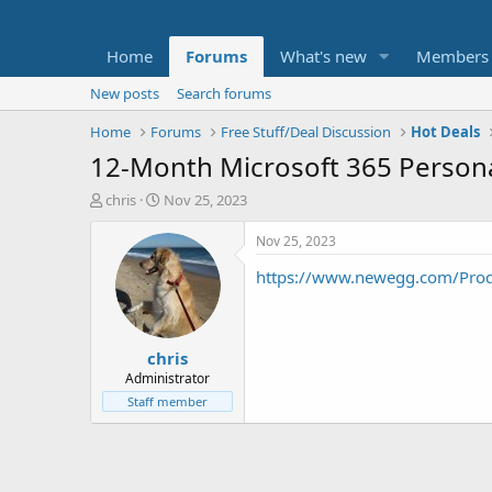
Home
Forums
What's new
Members
New posts
Search forums
Home
Forums
Free Stuff/Deal Discussion
Hot Deals
12-Month Microsoft 365 Persona
T
S
chris
Nov 25, 2023
h
t
r
a
Nov 25, 2023
e
r
https://www.newegg.com/Pr
a
t
d
d
s
a
t
t
chris
a
e
r
Administrator
t
Staff member
e
r