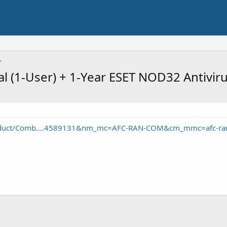
l (1-User) + 1-Year ESET NOD32 Antivir
oduct/Comb....4589131&nm_mc=AFC-RAN-COM&cm_mmc=afc-ra