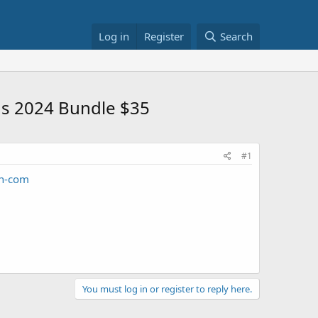
Log in
Register
Search
us 2024 Bundle $35
#1
n-com
You must log in or register to reply here.