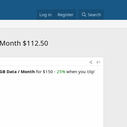
Log in
Register
Search
/ Month $112.50
#1
5GB Data / Month
for $150 -
25%
when you 'clip'