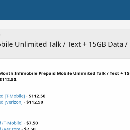
ile Unlimited Talk / Text + 15GB Data 
Month Infimobile Prepaid Mobile Unlimited Talk / Text + 1
$112.50
.
ed [T-Mobile]
-
$112.50
ed [Verizon]
-
$112.50
 (T-Mobile)
-
$7.50
 (Verizon)
-
$7.50