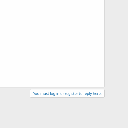
You must log in or register to reply here.