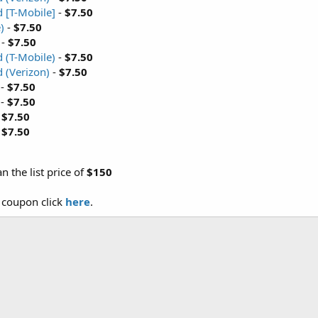
 [T-Mobile]
-
$7.50
)
-
$7.50
-
$7.50
 (T-Mobile)
-
$7.50
 (Verizon)
-
$7.50
-
$7.50
-
$7.50
-
$7.50
-
$7.50
an the list price of
$150
e coupon click
here
.