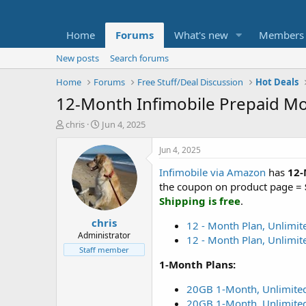
Home
Forums
What's new
Members
New posts
Search forums
Home
Forums
Free Stuff/Deal Discussion
Hot Deals
12-Month Infimobile Prepaid Mob
T
S
chris
Jun 4, 2025
h
t
r
a
Jun 4, 2025
e
r
Infimobile via Amazon
has
12-
a
t
d
d
the coupon on product page =
s
a
Shipping is free
.
t
t
chris
a
e
12 - Month Plan, Unlimit
r
Administrator
12 - Month Plan, Unlimit
t
Staff member
e
1-Month Plans:
r
20GB 1-Month, Unlimited
20GB 1-Month, Unlimited