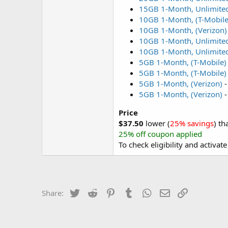
15GB 1-Month, Unlimited
10GB 1-Month, (T-Mobile
10GB 1-Month, (Verizon)
10GB 1-Month, Unlimited
10GB 1-Month, Unlimited
5GB 1-Month, (T-Mobile)
5GB 1-Month, (T-Mobile)
5GB 1-Month, (Verizon)
5GB 1-Month, (Verizon)
Price
$37.50
lower (
25% savings
) th
25% off coupon applied
To check eligibility and activat
Twitter
Reddit
Pinterest
Tumblr
WhatsApp
Email
Link
Share: