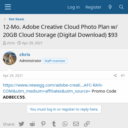
Log in
Register
Hot Deals
12-Mo. Adobe Creative Cloud Photo Plan w/
20GB Cloud Storage (Digital Download) $93
T
S
chris
Apr 29, 2021
h
t
r
a
chris
e
r
Administrator
Staff member
a
t
d
d
s
a
Apr 29, 2021
#1
t
t
a
e
https://www.newegg.com/adobe-creati...AFC-RAN-
r
COM&utm_medium=affiliates&utm_source=
Promo Code
t
ADBECC55
.
e
r
You must log in or register to reply here.
Twitter
Reddit
Pinterest
Tumblr
WhatsApp
Email
Link
Share: