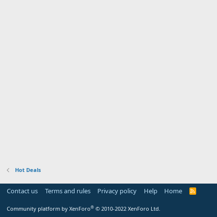
Hot Deals
Contact us
Terms and rules
Privacy policy
Help
Home
R
S
S
®
Community platform by XenForo
© 2010-2022 XenForo Ltd.