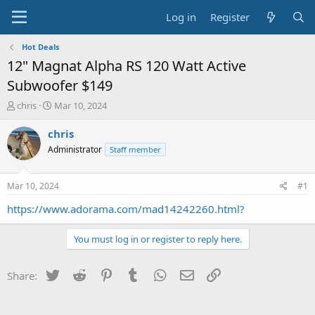
Log in
Register
Hot Deals
12" Magnat Alpha RS 120 Watt Active
Subwoofer $149
T
S
chris
Mar 10, 2024
h
t
r
a
chris
e
r
Administrator
Staff member
a
t
d
d
s
a
Mar 10, 2024
#1
t
t
a
e
https://www.adorama.com/mad14242260.html?
r
t
You must log in or register to reply here.
e
r
Twitter
Reddit
Pinterest
Tumblr
WhatsApp
Email
Link
Share: