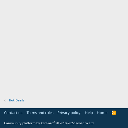
Hot Deals
Contact us
Terms and rules
Privacy policy
Help
Home
R
S
S
®
Community platform by XenForo
© 2010-2022 XenForo Ltd.