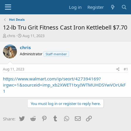
Log in
Register
Hot Deals
12-lb Tru Grit Fitness Cast Iron Kettlebell $7.70
T
S
chris
Aug 11, 2023
h
t
r
a
chris
e
r
Administrator
Staff member
a
t
d
d
s
a
Aug 11, 2023
#1
t
t
a
e
https://www.walmart.com/ip/seort/427394169?
r
irgwc=1&sourceid=imp_xb2XWET1txyIWTMUHDSYwVOrUkF
t
1
e
r
You must log in or register to reply here.
Twitter
Reddit
Pinterest
Tumblr
WhatsApp
Email
Link
Share: