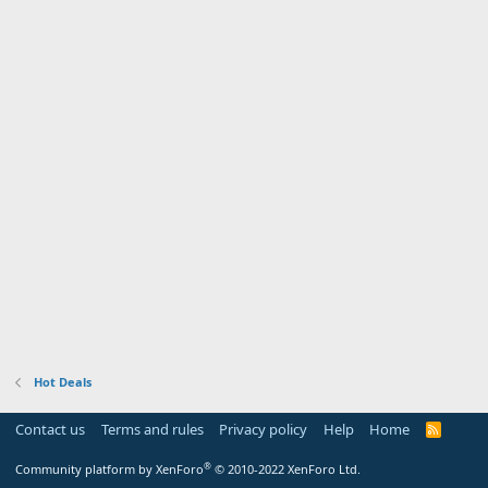
Hot Deals
Contact us
Terms and rules
Privacy policy
Help
Home
R
S
S
®
Community platform by XenForo
© 2010-2022 XenForo Ltd.