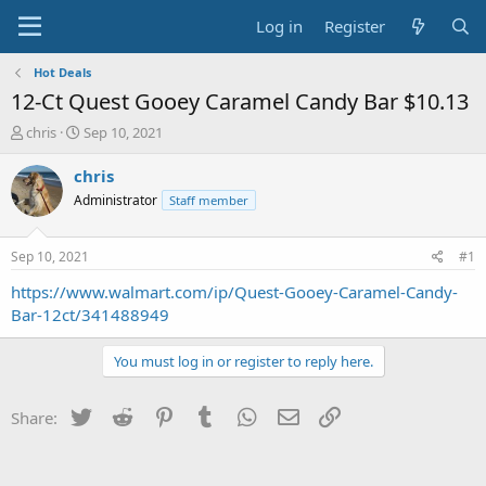
Log in
Register
Hot Deals
12-Ct Quest Gooey Caramel Candy Bar $10.13
T
S
chris
Sep 10, 2021
h
t
r
a
chris
e
r
Administrator
Staff member
a
t
d
d
s
a
Sep 10, 2021
#1
t
t
a
e
https://www.walmart.com/ip/Quest-Gooey-Caramel-Candy-
r
Bar-12ct/341488949
t
e
You must log in or register to reply here.
r
Twitter
Reddit
Pinterest
Tumblr
WhatsApp
Email
Link
Share: