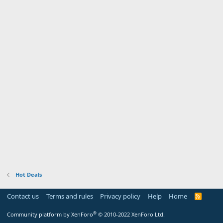
Hot Deals
Contact us
Terms and rules
Privacy policy
Help
Home
R
S
S
®
Community platform by XenForo
© 2010-2022 XenForo Ltd.