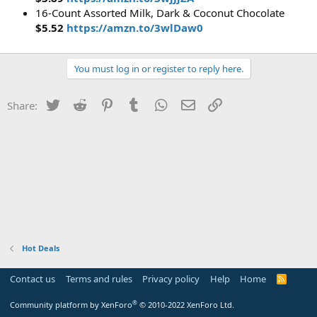
16-Count Assorted Milk, Dark & Coconut Chocolate
$5.52
https://amzn.to/3wlDaw0
You must log in or register to reply here.
Twitter
Reddit
Pinterest
Tumblr
WhatsApp
Email
Link
Share:
Hot Deals
Contact us
Terms and rules
Privacy policy
Help
Home
R
S
S
®
Community platform by XenForo
© 2010-2022 XenForo Ltd.