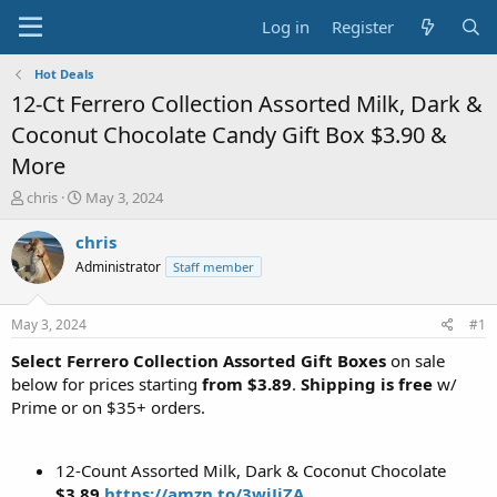
Log in
Register
Hot Deals
12-Ct Ferrero Collection Assorted Milk, Dark &
Coconut Chocolate Candy Gift Box $3.90 &
More
T
S
chris
May 3, 2024
h
t
r
a
chris
e
r
Administrator
Staff member
a
t
d
d
s
a
May 3, 2024
#1
t
t
a
e
Select Ferrero Collection Assorted Gift Boxes
on sale
r
below for prices starting
from $3.89
.
Shipping is free
w/
t
Prime or on $35+ orders.
e
r
12-Count Assorted Milk, Dark & Coconut Chocolate
$3.89
https://amzn.to/3wjJjZA