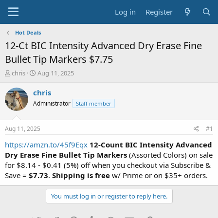
Log in
Register
Hot Deals
12-Ct BIC Intensity Advanced Dry Erase Fine
Bullet Tip Markers $7.75
T
S
chris
Aug 11, 2025
h
t
r
a
chris
e
r
Administrator
Staff member
a
t
d
d
s
a
Aug 11, 2025
#1
t
t
a
e
https://amzn.to/45f9Eqx
12-Count BIC Intensity Advanced
r
Dry Erase Fine Bullet Tip Markers
(Assorted Colors) on sale
t
for $8.14 - $0.41 (5%) off when you checkout via Subscribe &
e
Save =
$7.73
.
Shipping is free
w/ Prime or on $35+ orders.
r
You must log in or register to reply here.