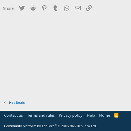
Twitter
Reddit
Pinterest
Tumblr
WhatsApp
Email
Link
Share:
Hot Deals
Contact us
Terms and rules
Privacy policy
Help
Home
R
S
S
®
Community platform by XenForo
© 2010-2022 XenForo Ltd.