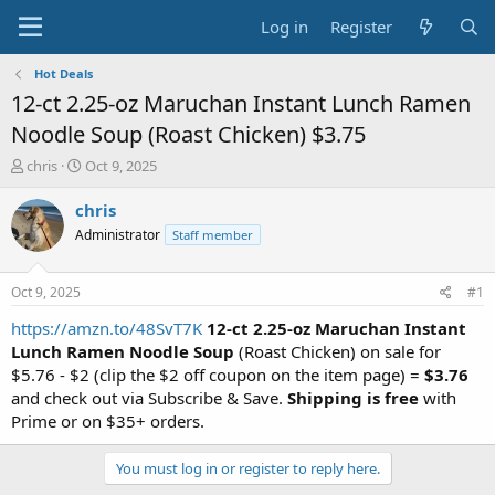
Log in
Register
Hot Deals
12-ct 2.25-oz Maruchan Instant Lunch Ramen
Noodle Soup (Roast Chicken) $3.75
T
S
chris
Oct 9, 2025
h
t
r
a
chris
e
r
Administrator
Staff member
a
t
d
d
s
a
Oct 9, 2025
#1
t
t
a
e
https://amzn.to/48SvT7K
12-ct 2.25-oz Maruchan Instant
r
Lunch Ramen Noodle Soup
(Roast Chicken) on sale for
t
$5.76 - $2 (clip the $2 off coupon on the item page) =
$3.76
e
and check out via Subscribe & Save.
Shipping is free
with
r
Prime or on $35+ orders.
You must log in or register to reply here.