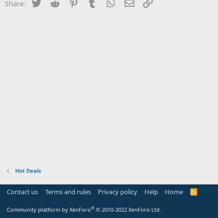
Twitter
Reddit
Pinterest
Tumblr
WhatsApp
Email
Link
Share:
Hot Deals
Contact us
Terms and rules
Privacy policy
Help
Home
R
S
S
®
Community platform by XenForo
© 2010-2022 XenForo Ltd.