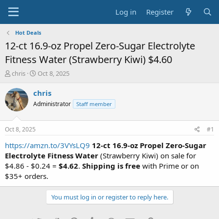
Log in
Register
Hot Deals
12-ct 16.9-oz Propel Zero-Sugar Electrolyte
Fitness Water (Strawberry Kiwi) $4.60
T
S
chris
Oct 8, 2025
h
t
r
a
chris
e
r
Administrator
Staff member
a
t
d
d
s
a
Oct 8, 2025
#1
t
t
a
e
https://amzn.to/3VYsLQ9
12-ct 16.9-oz Propel Zero-Sugar
r
Electrolyte Fitness Water
(Strawberry Kiwi) on sale for
t
$4.86 - $0.24 =
$4.62
.
Shipping is free
with Prime or on
e
$35+ orders.
r
You must log in or register to reply here.