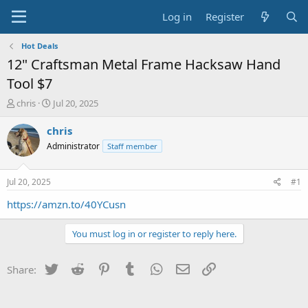
Log in
Register
Hot Deals
12" Craftsman Metal Frame Hacksaw Hand
Tool $7
T
S
chris
Jul 20, 2025
h
t
r
a
chris
e
r
Administrator
Staff member
a
t
d
d
s
a
Jul 20, 2025
#1
t
t
a
e
https://amzn.to/40YCusn
r
t
You must log in or register to reply here.
e
r
Twitter
Reddit
Pinterest
Tumblr
WhatsApp
Email
Link
Share: