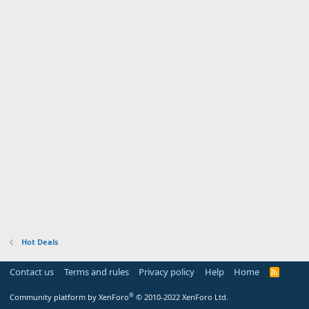
Hot Deals
Contact us
Terms and rules
Privacy policy
Help
Home
R
S
S
®
Community platform by XenForo
© 2010-2022 XenForo Ltd.