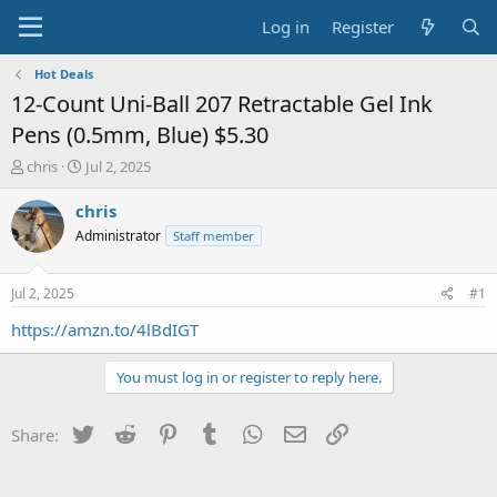
Log in
Register
Hot Deals
12-Count Uni-Ball 207 Retractable Gel Ink
Pens (0.5mm, Blue) $5.30
T
S
chris
Jul 2, 2025
h
t
r
a
chris
e
r
Administrator
Staff member
a
t
d
d
s
a
Jul 2, 2025
#1
t
t
a
e
https://amzn.to/4lBdIGT
r
t
You must log in or register to reply here.
e
r
Twitter
Reddit
Pinterest
Tumblr
WhatsApp
Email
Link
Share: