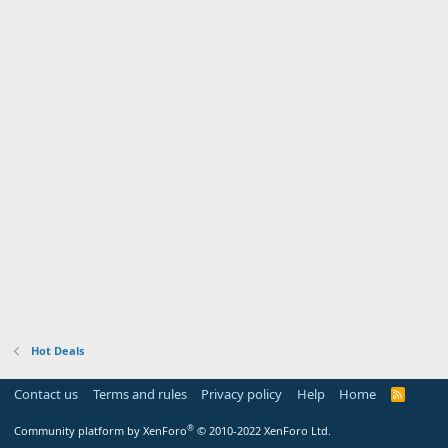
Hot Deals
Contact us
Terms and rules
Privacy policy
Help
Home
R
S
S
®
Community platform by XenForo
© 2010-2022 XenForo Ltd.