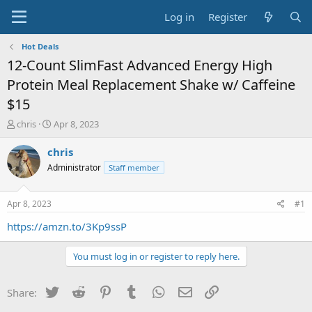
Log in
Register
Hot Deals
12-Count SlimFast Advanced Energy High
Protein Meal Replacement Shake w/ Caffeine
$15
T
S
chris
Apr 8, 2023
h
t
r
a
chris
e
r
Administrator
Staff member
a
t
d
d
s
a
Apr 8, 2023
#1
t
t
a
e
https://amzn.to/3Kp9ssP
r
t
You must log in or register to reply here.
e
r
Twitter
Reddit
Pinterest
Tumblr
WhatsApp
Email
Link
Share: