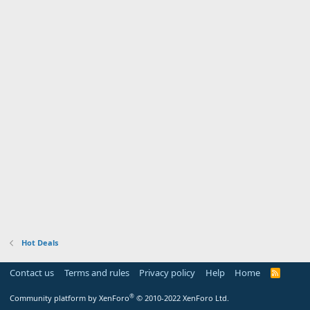
Hot Deals
Contact us
Terms and rules
Privacy policy
Help
Home
R
S
S
®
Community platform by XenForo
© 2010-2022 XenForo Ltd.