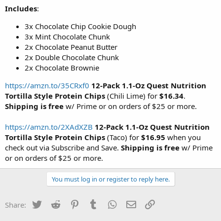
Includes
:
3x Chocolate Chip Cookie Dough
3x Mint Chocolate Chunk
2x Chocolate Peanut Butter
2x Double Chocolate Chunk
2x Chocolate Brownie
https://amzn.to/35CRxf0
12-Pack 1.1-Oz Quest Nutrition
Tortilla Style Protein Chips
(Chili Lime) for
$16.34
.
Shipping is free
w/ Prime or on orders of $25 or more.
https://amzn.to/2XAdXZB
12-Pack 1.1-Oz Quest Nutrition
Tortilla Style Protein Chips
(Taco) for
$16.95
when you
check out via Subscribe and Save.
Shipping is free
w/ Prime
or on orders of $25 or more.
You must log in or register to reply here.
Twitter
Reddit
Pinterest
Tumblr
WhatsApp
Email
Link
Share: