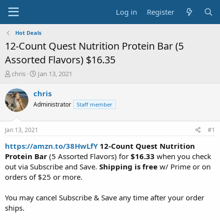
Log in
Register
Hot Deals
12-Count Quest Nutrition Protein Bar (5
Assorted Flavors) $16.35
T
S
chris
Jan 13, 2021
h
t
r
a
chris
e
r
Administrator
Staff member
a
t
d
d
s
a
Jan 13, 2021
#1
t
t
a
e
https://amzn.to/38HwLfY
12-Count Quest Nutrition
r
Protein Bar
(5 Assorted Flavors) for
$16.33
when you check
t
out via Subscribe and Save.
Shipping is free
w/ Prime or on
e
orders of $25 or more.
r
You may cancel Subscribe & Save any time after your order
ships.