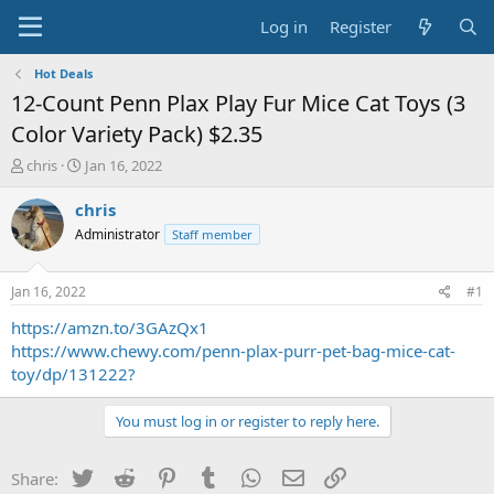
Log in
Register
Hot Deals
12-Count Penn Plax Play Fur Mice Cat Toys (3
Color Variety Pack) $2.35
T
S
chris
Jan 16, 2022
h
t
r
a
chris
e
r
Administrator
Staff member
a
t
d
d
s
a
Jan 16, 2022
#1
t
t
a
e
https://amzn.to/3GAzQx1
r
https://www.chewy.com/penn-plax-purr-pet-bag-mice-cat-
t
toy/dp/131222?
e
r
You must log in or register to reply here.
Twitter
Reddit
Pinterest
Tumblr
WhatsApp
Email
Link
Share: