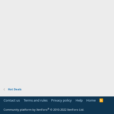
Hot Deals
Contact us
Terms and rules
Privacy policy
Help
Home
R
S
S
®
Community platform by XenForo
© 2010-2022 XenForo Ltd.