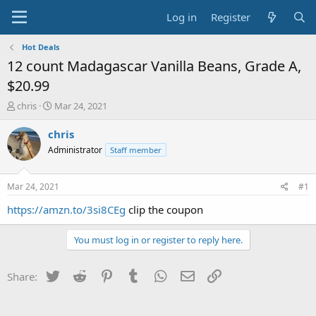
Log in
Register
Hot Deals
12 count Madagascar Vanilla Beans, Grade A,
$20.99
T
S
chris
Mar 24, 2021
h
t
r
a
chris
e
r
Administrator
Staff member
a
t
d
d
s
a
Mar 24, 2021
#1
t
t
a
e
https://amzn.to/3si8CEg
clip the coupon
r
t
You must log in or register to reply here.
e
r
Twitter
Reddit
Pinterest
Tumblr
WhatsApp
Email
Link
Share: