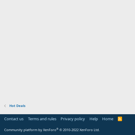
Hot Deals
Contact us
Terms and rules
Privacy policy
Help
Home
R
S
S
®
Community platform by XenForo
© 2010-2022 XenForo Ltd.