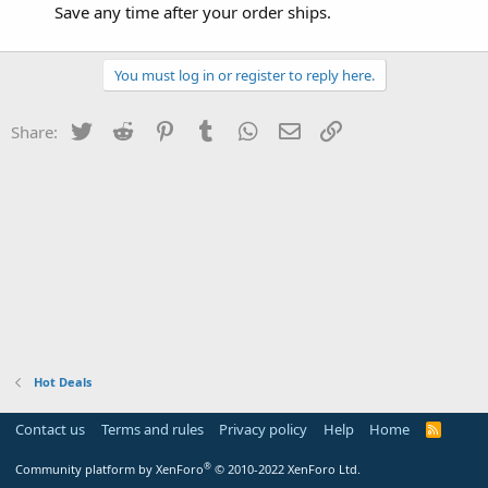
Save any time after your order ships.
You must log in or register to reply here.
Twitter
Reddit
Pinterest
Tumblr
WhatsApp
Email
Link
Share:
Hot Deals
Contact us
Terms and rules
Privacy policy
Help
Home
R
S
S
®
Community platform by XenForo
© 2010-2022 XenForo Ltd.