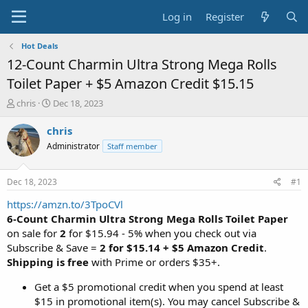
Log in
Register
Hot Deals
12-Count Charmin Ultra Strong Mega Rolls
Toilet Paper + $5 Amazon Credit $15.15
T
S
chris
Dec 18, 2023
h
t
r
a
chris
e
r
Administrator
Staff member
a
t
d
d
s
a
Dec 18, 2023
#1
t
t
a
e
https://amzn.to/3TpoCVl
r
6-Count Charmin Ultra Strong Mega Rolls Toilet Paper
t
on sale for
2
for $15.94 - 5% when you check out via
e
Subscribe & Save =
2 for $15.14 + $5 Amazon Credit
.
r
Shipping is free
with Prime or orders $35+.
Get a $5 promotional credit when you spend at least
$15 in promotional item(s). You may cancel Subscribe &