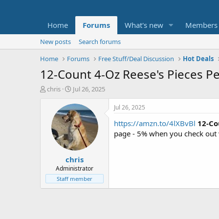
Home
Forums
What's new
Members
New posts
Search forums
Home
Forums
Free Stuff/Deal Discussion
Hot Deals
12-Count 4-Oz Reese's Pieces P
T
S
chris
Jul 26, 2025
h
t
r
a
Jul 26, 2025
e
r
https://amzn.to/4lXBvBl
12-Co
a
t
d
d
page - 5% when you check out 
s
a
t
t
chris
a
e
r
Administrator
t
Staff member
e
r