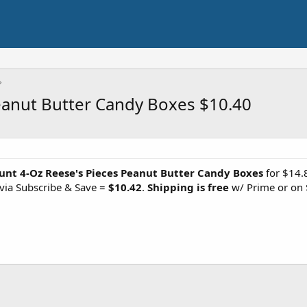
eanut Butter Candy Boxes $10.40
unt 4-Oz Reese's Pieces Peanut Butter Candy Boxes
for $14.
via Subscribe & Save =
$10.42
.
Shipping is free
w/ Prime or on 