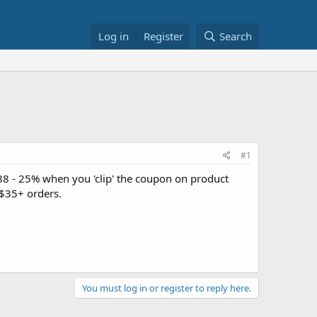
Log in
Register
Search
#1
88 - 25% when you 'clip' the coupon on product
$35+ orders.
You must log in or register to reply here.