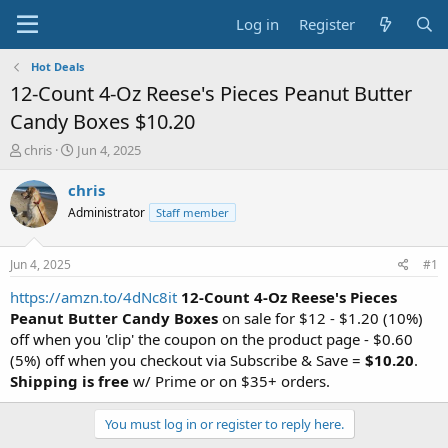
Log in
Register
Hot Deals
12-Count 4-Oz Reese's Pieces Peanut Butter
Candy Boxes $10.20
T
S
chris
Jun 4, 2025
h
t
r
a
chris
e
r
Administrator
Staff member
a
t
d
d
s
a
Jun 4, 2025
#1
t
t
a
e
https://amzn.to/4dNc8it
12-Count 4-Oz Reese's Pieces
r
Peanut Butter Candy Boxes
on sale for $12 - $1.20 (10%)
t
off when you 'clip' the coupon on the product page - $0.60
e
(5%) off when you checkout via Subscribe & Save =
$10.20
.
r
Shipping is free
w/ Prime or on $35+ orders.
You must log in or register to reply here.