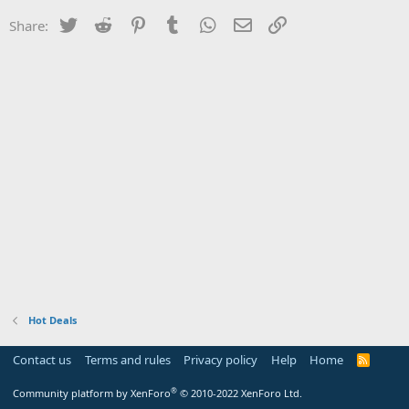
Twitter
Reddit
Pinterest
Tumblr
WhatsApp
Email
Link
Share:
Hot Deals
Contact us
Terms and rules
Privacy policy
Help
Home
R
S
S
®
Community platform by XenForo
© 2010-2022 XenForo Ltd.