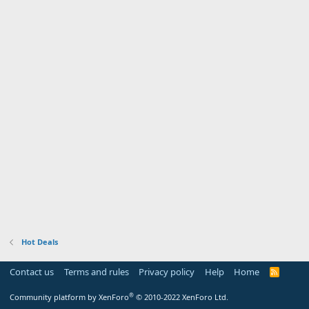
Hot Deals
Contact us
Terms and rules
Privacy policy
Help
Home
R
S
S
®
Community platform by XenForo
© 2010-2022 XenForo Ltd.