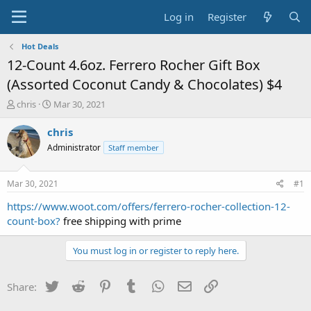
Log in
Register
Hot Deals
12-Count 4.6oz. Ferrero Rocher Gift Box
(Assorted Coconut Candy & Chocolates) $4
T
S
chris
Mar 30, 2021
h
t
r
a
chris
e
r
Administrator
Staff member
a
t
d
d
s
a
Mar 30, 2021
#1
t
t
a
e
https://www.woot.com/offers/ferrero-rocher-collection-12-
r
count-box?
free shipping with prime
t
e
You must log in or register to reply here.
r
Twitter
Reddit
Pinterest
Tumblr
WhatsApp
Email
Link
Share: