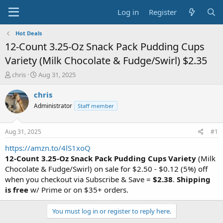
Log in
Register
Hot Deals
12-Count 3.25-Oz Snack Pack Pudding Cups
Variety (Milk Chocolate & Fudge/Swirl) $2.35
T
S
chris
Aug 31, 2025
h
t
r
a
chris
e
r
Administrator
Staff member
a
t
d
d
s
a
Aug 31, 2025
#1
t
t
a
e
https://amzn.to/4lS1xoQ
r
12-Count 3.25-Oz Snack Pack Pudding Cups Variety
(Milk
t
Chocolate & Fudge/Swirl) on sale for $2.50 - $0.12 (5%) off
e
when you checkout via Subscribe & Save =
$2.38
.
Shipping
r
is free
w/ Prime or on $35+ orders.
You must log in or register to reply here.