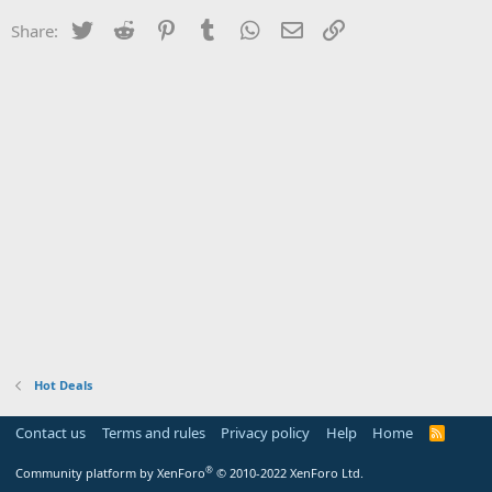
Twitter
Reddit
Pinterest
Tumblr
WhatsApp
Email
Link
Share:
Hot Deals
Contact us
Terms and rules
Privacy policy
Help
Home
R
S
S
®
Community platform by XenForo
© 2010-2022 XenForo Ltd.