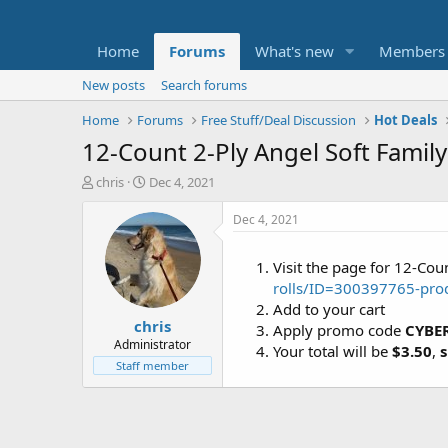
Home
Forums
What's new
Members
New posts
Search forums
Home
Forums
Free Stuff/Deal Discussion
Hot Deals
12-Count 2-Ply Angel Soft Family
T
S
chris
Dec 4, 2021
h
t
r
a
Dec 4, 2021
e
r
a
t
Visit the page for 12-Cou
d
d
rolls/ID=300397765-pro
s
a
t
t
Add to your cart
chris
a
e
Apply promo code
CYBE
r
Administrator
Your total will be
$3.50
,
s
t
Staff member
e
r