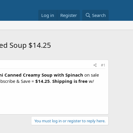
Log in
Register
Search
ned Soup $14.25
#1
lini Canned Creamy Soup with Spinach
on sale
ubscribe & Save =
$14.25
.
Shipping is free
w/
You must log in or register to reply here.