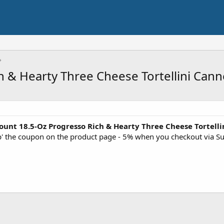
h & Hearty Three Cheese Tortellini Can
ount 18.5-Oz Progresso Rich & Hearty Three Cheese Tortel
ip' the coupon on the product page - 5% when you checkout via S