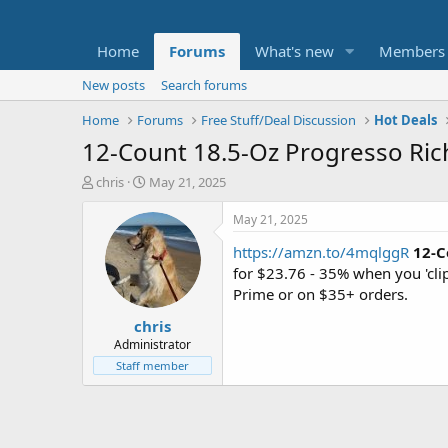
Home
Forums
What's new
Members
New posts
Search forums
Home
Forums
Free Stuff/Deal Discussion
Hot Deals
12-Count 18.5-Oz Progresso Ric
T
S
chris
May 21, 2025
h
t
r
a
May 21, 2025
e
r
https://amzn.to/4mqlggR
12-C
a
t
d
d
for $23.76 - 35% when you 'cl
s
a
Prime or on $35+ orders.
t
t
chris
a
e
r
Administrator
t
Staff member
e
r