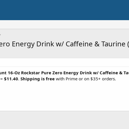
o Energy Drink w/ Caffeine & Taurine (S
unt 16-Oz Rockstar Pure Zero Energy Drink w/ Caffeine & Ta
 =
$11.40
.
Shipping is free
with Prime or on $35+ orders.