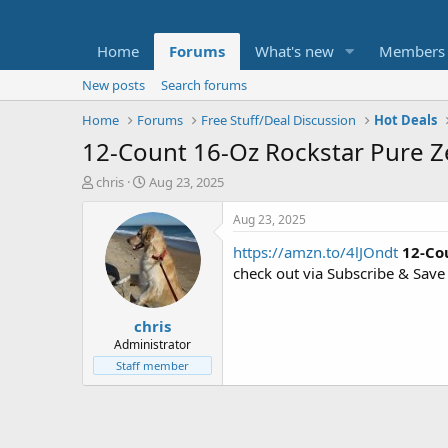
Home
Forums
What's new
Members
New posts
Search forums
Home
Forums
Free Stuff/Deal Discussion
Hot Deals
12-Count 16-Oz Rockstar Pure Zer
T
S
chris
Aug 23, 2025
h
t
r
a
Aug 23, 2025
e
r
https://amzn.to/4lJOndt
12-Co
a
t
d
d
check out via Subscribe & Save
s
a
t
t
chris
a
e
r
Administrator
t
Staff member
e
r