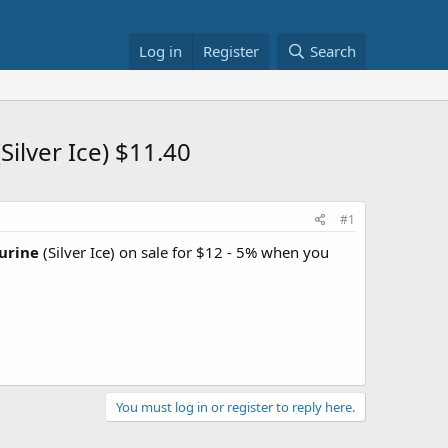
Log in
Register
Search
ilver Ice) $11.40
#1
urine
(Silver Ice) on sale for $12 - 5% when you
You must log in or register to reply here.