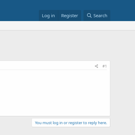
Log in
Register
Search
#1
You must log in or register to reply here.