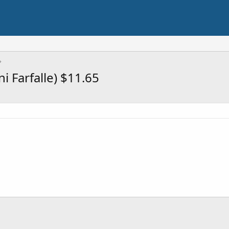
i Farfalle) $11.65