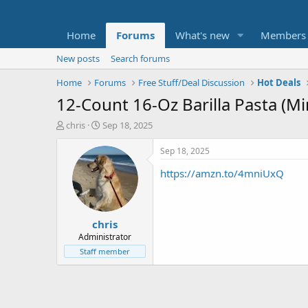
Home
Forums
What's new
Members
New posts
Search forums
Home
Forums
Free Stuff/Deal Discussion
Hot Deals
12-Count 16-Oz Barilla Pasta (Min
T
S
chris
Sep 18, 2025
h
t
r
a
Sep 18, 2025
e
r
https://amzn.to/4mniUxQ
a
t
d
d
s
a
t
t
chris
a
e
r
Administrator
t
Staff member
e
r