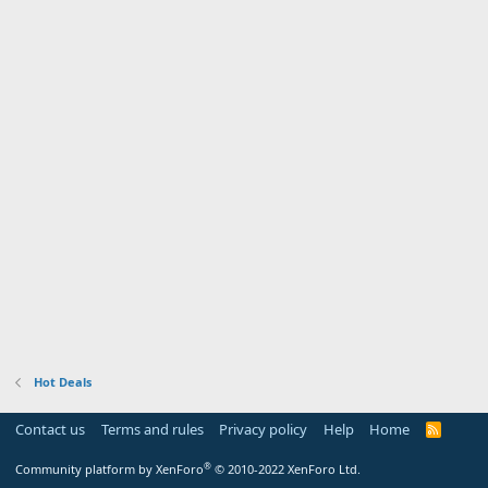
Hot Deals
Contact us
Terms and rules
Privacy policy
Help
Home
R
S
S
®
Community platform by XenForo
© 2010-2022 XenForo Ltd.