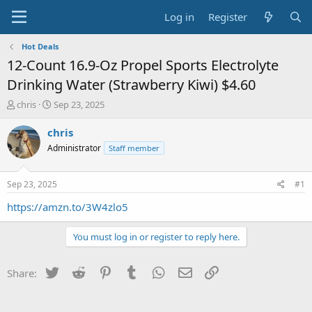
Log in
Register
Hot Deals
12-Count 16.9-Oz Propel Sports Electrolyte
Drinking Water (Strawberry Kiwi) $4.60
T
S
chris
Sep 23, 2025
h
t
r
a
chris
e
r
Administrator
Staff member
a
t
d
d
s
a
Sep 23, 2025
#1
t
t
a
e
https://amzn.to/3W4zlo5
r
t
You must log in or register to reply here.
e
r
Twitter
Reddit
Pinterest
Tumblr
WhatsApp
Email
Link
Share: