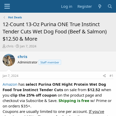
Log in
Register
Hot Deals
12-Count 13-Oz Purina ONE True Instinct
Tender Cuts Wet Dog Food (Beef & Salmon)
$12.50 & More
T
S
chris
Jan 7, 2024
h
t
r
a
chris
e
r
Administrator
Staff member
a
t
d
d
s
a
Jan 7, 2024
#1
t
t
a
e
Amazon
has
select Purina ONE Hight Protein Wet Dog
r
Food True Instinct Tender Cuts
on sale from
$12.52
when
t
you
clip the 25% off coupon
on the product page and
e
checkout via Subscribe & Save.
Shipping is free
w/ Prime or
r
on orders $35+.
Coupons are usually limited to one per account.
If you've