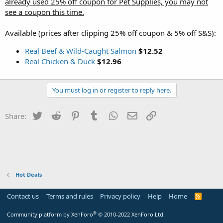
already used 25% off coupon for Pet Supplies, you may not
see a coupon this time.
Available (prices after clipping 25% off coupon & 5% off S&S):
Real Beef & Wild-Caught Salmon
$12.52
Real Chicken & Duck
$12.96
You must log in or register to reply here.
Twitter
Reddit
Pinterest
Tumblr
WhatsApp
Email
Link
Share:
Hot Deals
Contact us
Terms and rules
Privacy policy
Help
Home
R
S
S
®
Community platform by XenForo
© 2010-2022 XenForo Ltd.