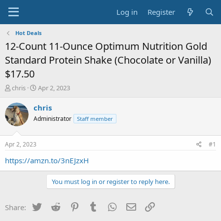
Log in
Register
Hot Deals
12-Count 11-Ounce Optimum Nutrition Gold
Standard Protein Shake (Chocolate or Vanilla)
$17.50
T
S
chris
Apr 2, 2023
h
t
r
a
chris
e
r
Administrator
Staff member
a
t
d
d
s
a
Apr 2, 2023
#1
t
t
a
e
https://amzn.to/3nEJzxH
r
t
You must log in or register to reply here.
e
r
Twitter
Reddit
Pinterest
Tumblr
WhatsApp
Email
Link
Share: