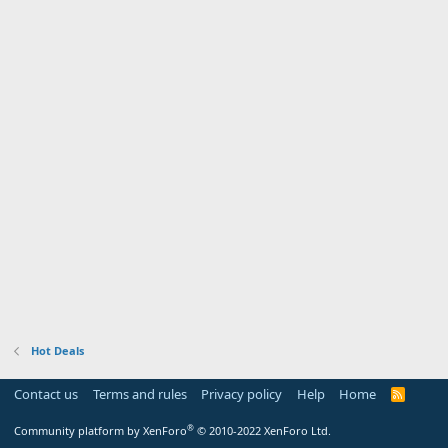
Hot Deals
Contact us
Terms and rules
Privacy policy
Help
Home
R
S
S
®
Community platform by XenForo
© 2010-2022 XenForo Ltd.