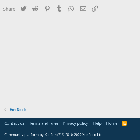
Twitter
Reddit
Pinterest
Tumblr
WhatsApp
Email
Link
Share:
Hot Deals
Contact us
Terms and rules
Privacy policy
Help
Home
R
S
S
®
Community platform by XenForo
© 2010-2022 XenForo Ltd.