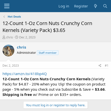
Log in
Register
Hot Deals
12-Count 1-Oz Corn Nuts Crunchy Corn
Kernels (Variety Pack) $3.65
T
S
chris
Dec 2, 2023
h
t
r
a
chris
e
r
Administrator
Staff member
a
t
d
d
s
a
Dec 2, 2023
#1
t
t
a
e
https://amzn.to/418bp4Q
r
12-Count 1-Oz Corn Nuts Crunchy Corn Kernels
(Variety
t
Pack) for $4.87 - 20% when you 'clip' the coupon on product
e
page - 5% when you check out via Subscribe & Save =
$3.66
.
r
Shipping is free
w/ Prime or on $35+ orders.
You must log in or register to reply here.