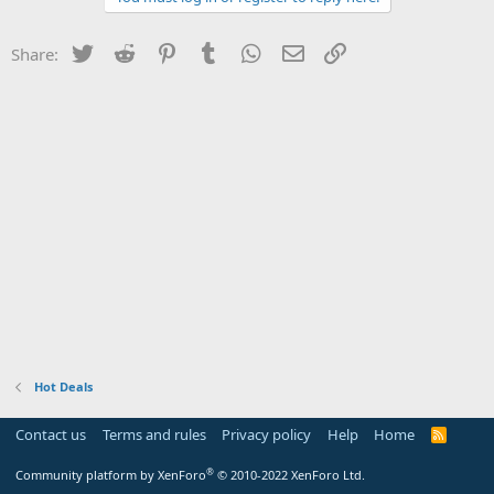
Twitter
Reddit
Pinterest
Tumblr
WhatsApp
Email
Link
Share:
Hot Deals
Contact us
Terms and rules
Privacy policy
Help
Home
R
S
S
®
Community platform by XenForo
© 2010-2022 XenForo Ltd.