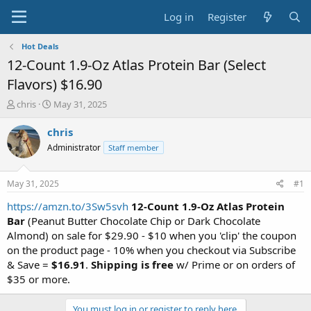
Log in
Register
Hot Deals
12-Count 1.9-Oz Atlas Protein Bar (Select
Flavors) $16.90
T
S
chris
May 31, 2025
h
t
r
a
chris
e
r
Administrator
Staff member
a
t
d
d
s
a
May 31, 2025
#1
t
t
a
e
https://amzn.to/3Sw5svh
12-Count 1.9-Oz Atlas Protein
r
Bar
(Peanut Butter Chocolate Chip or Dark Chocolate
t
Almond) on sale for $29.90 - $10 when you 'clip' the coupon
e
on the product page - 10% when you checkout via Subscribe
r
& Save =
$16.91
.
Shipping is free
w/ Prime or on orders of
$35 or more.
You must log in or register to reply here.