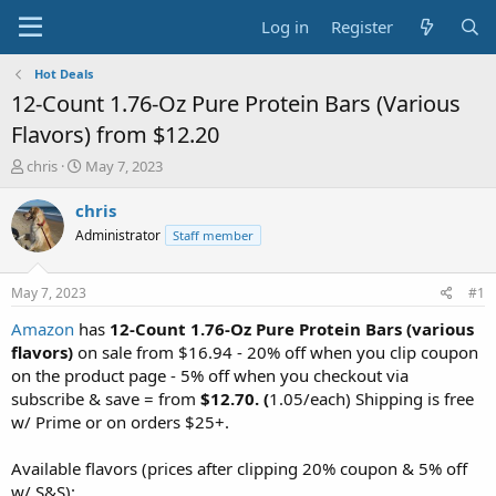
Log in
Register
Hot Deals
12-Count 1.76-Oz Pure Protein Bars (Various
Flavors) from $12.20
T
S
chris
May 7, 2023
h
t
r
a
chris
e
r
Administrator
Staff member
a
t
d
d
s
a
May 7, 2023
#1
t
t
a
e
Amazon
has
12-Count 1.76-Oz Pure Protein Bars (various
r
flavors)
on sale from $16.94 - 20% off when you clip coupon
t
on the product page - 5% off when you checkout via
e
subscribe & save = from
$12.70. (
1.05/each) Shipping is free
r
w/ Prime or on orders $25+.
Available flavors (prices after clipping 20% coupon & 5% off
w/ S&S):