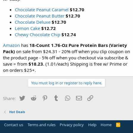
Chocolate Peanut Caramel
$12.70
Chocolate Peanut Butter
$12.70
Chocolate Deluxe
$12.70
Lemon Cake
$12.72
Chewy Chocolate Chip
$12.74
Amazon
has
18-Count 1.76-Oz Pure Protein Bars (Variety
Pack)
on sale from $24.31 - 20% off when you clip coupon on
the product page - 5% off when you checkout via subscribe &
save = from
$18.23
. (1.01/each) Shipping is free w/ Prime or
on orders $25+.
You must log in or register to reply here.
Twitter
Reddit
Pinterest
Tumblr
WhatsApp
Email
Link
Share:
Hot Deals
Contact us
Terms and rules
Privacy policy
Help
Home
R
S
S