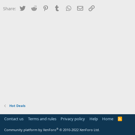
Twitter
Reddit
Pinterest
Tumblr
WhatsApp
Email
Link
Share:
Hot Deals
Contact us
Terms and rules
Privacy policy
Help
Home
R
S
S
®
Community platform by XenForo
© 2010-2022 XenForo Ltd.