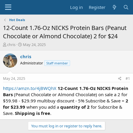
Log in
Register
Hot Deals
12-Count 1.76-Oz NICKS Protein Bars (Peanut
Chocolate or Almond Chocolate) 2 for $24
T
S
chris
May 24, 2025
h
t
r
a
chris
e
r
Administrator
Staff member
a
t
d
d
s
a
May 24, 2025
#1
t
t
a
e
https://amzn.to/4jBWQhX
12-Count 1.76-Oz NICKS Protein
r
Bars
(Peanut Chocolate or Almond Chocolate) on sale a 2 for
t
$59.98 - $29.99 multibuy discount - 5% Subscribe & Save =
2
e
for $23.99
when you add a
quantity of 2
for Subscribe &
r
Save.
Shipping is free
.
You must log in or register to reply here.