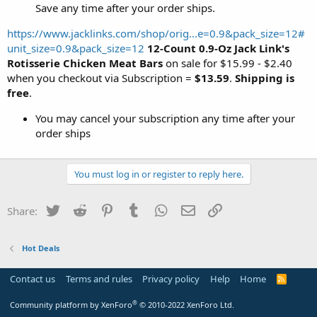
Save any time after your order ships.
https://www.jacklinks.com/shop/orig...e=0.9&pack_size=12#
unit_size=0.9&pack_size=12
12-Count 0.9-Oz Jack Link's
Rotisserie Chicken Meat Bars
on sale for $15.99 - $2.40
when you checkout via Subscription =
$13.59
.
Shipping is
free
.
You may cancel your subscription any time after your
order ships
You must log in or register to reply here.
Twitter
Reddit
Pinterest
Tumblr
WhatsApp
Email
Link
Share:
Hot Deals
Contact us
Terms and rules
Privacy policy
Help
Home
R
S
S
®
Community platform by XenForo
© 2010-2022 XenForo Ltd.