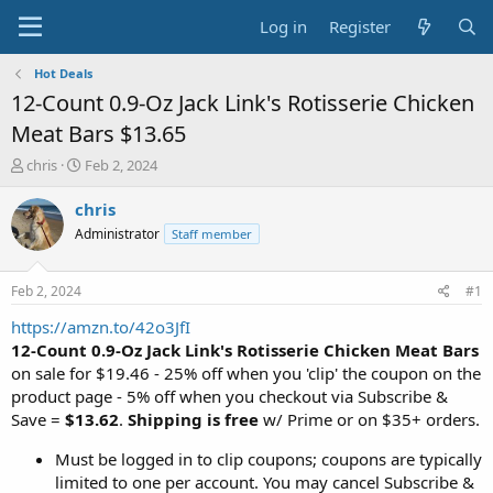
Log in
Register
Hot Deals
12-Count 0.9-Oz Jack Link's Rotisserie Chicken
Meat Bars $13.65
T
S
chris
Feb 2, 2024
h
t
r
a
chris
e
r
Administrator
Staff member
a
t
d
d
s
a
Feb 2, 2024
#1
t
t
a
e
https://amzn.to/42o3JfI
r
12-Count 0.9-Oz Jack Link's Rotisserie Chicken Meat Bars
t
on sale for $19.46 - 25% off when you 'clip' the coupon on the
e
product page - 5% off when you checkout via Subscribe &
r
Save =
$13.62
.
Shipping is free
w/ Prime or on $35+ orders.
Must be logged in to clip coupons; coupons are typically
limited to one per account. You may cancel Subscribe &