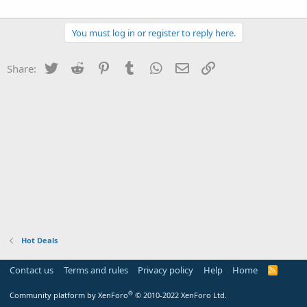
You must log in or register to reply here.
Twitter
Reddit
Pinterest
Tumblr
WhatsApp
Email
Link
Share:
Hot Deals
Contact us
Terms and rules
Privacy policy
Help
Home
R
S
S
®
Community platform by XenForo
© 2010-2022 XenForo Ltd.