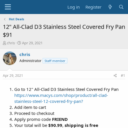
Log in
Register
Hot Deals
12" All-Clad D3 Stainless Steel Covered Fry Pan
$91
T
S
chris
Apr 29, 2021
h
t
r
a
chris
e
r
Administrator
Staff member
a
t
d
d
s
a
Apr 29, 2021
#1
t
t
a
e
Go to 12" All-Clad D3 Stainless Steel Covered Fry Pan
r
t
https://www.macys.com/shop/product/all-clad-
e
stainless-steel-12-covered-fry-pan?
r
Add item to cart
Proceed to checkout
Apply promo code
FRIEND
Your total will be
$90.99
,
shipping is free