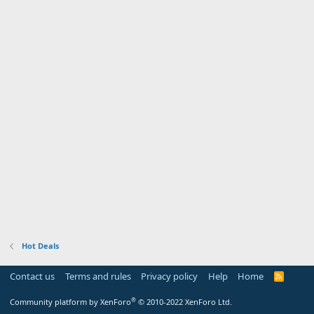
Hot Deals
Contact us
Terms and rules
Privacy policy
Help
Home
R
S
S
®
Community platform by XenForo
© 2010-2022 XenForo Ltd.