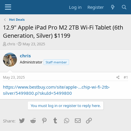
Log in
Register
Hot Deals
12.9" Apple iPad Pro M2 2TB Wi-Fi Tablet (6th
Generation, Silver) $1199
T
S
chris
May 23, 2025
h
t
r
a
chris
e
r
Administrator
Staff member
a
t
d
d
s
a
May 23, 2025
#1
t
t
a
e
https://www.bestbuy.com/site/apple-...chip-wi-fi-2tb-
r
silver/5499800.p?skuId=5499800
t
e
You must log in or register to reply here.
r
Twitter
Reddit
Pinterest
Tumblr
WhatsApp
Email
Link
Share: