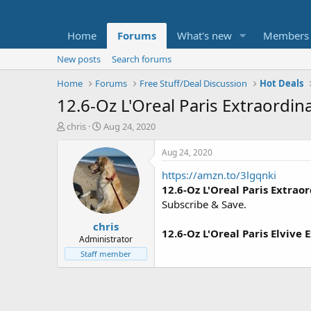
Home
Forums
What's new
Members
New posts
Search forums
Home
Forums
Free Stuff/Deal Discussion
Hot Deals
12.6-Oz L'Oreal Paris Extraordi
T
S
chris
Aug 24, 2020
h
t
r
a
Aug 24, 2020
e
r
https://amzn.to/3lgqnki
a
t
d
d
12.6-Oz L'Oreal Paris Extra
s
a
Subscribe & Save.
t
t
chris
a
e
12.6-Oz L'Oreal Paris Elvive
r
Administrator
t
Staff member
e
r