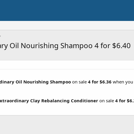
nary Oil Nourishing Shampoo 4 for $6.40
ordinary Oil Nourishing Shampoo
on sale
4 for $6.36
when yo
 Extraordinary Clay Rebalancing Conditioner
on sale
4 for $6