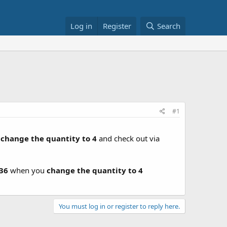
Log in
Register
Search
#1
u
change the quantity to 4
and check out via
.36
when you
change the quantity to 4
You must log in or register to reply here.