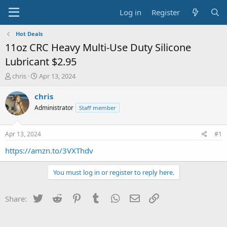
Log in
Register
Hot Deals
11oz CRC Heavy Multi-Use Duty Silicone
Lubricant $2.95
T
S
chris
Apr 13, 2024
h
t
r
a
chris
e
r
Administrator
Staff member
a
t
d
d
s
a
Apr 13, 2024
#1
t
t
a
e
https://amzn.to/3VXThdv
r
t
You must log in or register to reply here.
e
r
Twitter
Reddit
Pinterest
Tumblr
WhatsApp
Email
Link
Share: