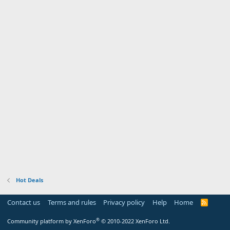
Hot Deals
Contact us
Terms and rules
Privacy policy
Help
Home
R
S
S
®
Community platform by XenForo
© 2010-2022 XenForo Ltd.